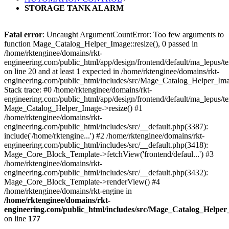
STORAGE TANK ALARM
Fatal error
: Uncaught ArgumentCountError: Too few arguments to
function Mage_Catalog_Helper_Image::resize(), 0 passed in
/home/rktenginee/domains/rkt-
engineering.com/public_html/app/design/frontend/default/ma_lepus
on line 20 and at least 1 expected in /home/rktenginee/domains/rkt-
engineering.com/public_html/includes/src/Mage_Catalog_Helper_Im
Stack trace: #0 /home/rktenginee/domains/rkt-
engineering.com/public_html/app/design/frontend/default/ma_lepus/
Mage_Catalog_Helper_Image->resize() #1
/home/rktenginee/domains/rkt-
engineering.com/public_html/includes/src/__default.php(3387):
include('/home/rktengine...') #2 /home/rktenginee/domains/rkt-
engineering.com/public_html/includes/src/__default.php(3418):
Mage_Core_Block_Template->fetchView('frontend/defaul...') #3
/home/rktenginee/domains/rkt-
engineering.com/public_html/includes/src/__default.php(3432):
Mage_Core_Block_Template->renderView() #4
/home/rktenginee/domains/rkt-engine in
/home/rktenginee/domains/rkt-
engineering.com/public_html/includes/src/Mage_Catalog_Helpe
on line
177