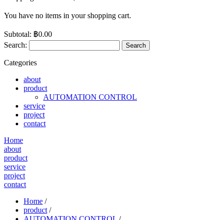
You have no items in your shopping cart.
Subtotal:
฿0.00
Search:
Search
Categories
about
product
AUTOMATION CONTROL
service
project
contact
Home
about
product
service
project
contact
Home
/
product
/
AUTOMATION CONTROL
/