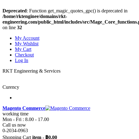
Deprecated
: Function get_magic_quotes_gpc() is deprecated in
/home/rktenginee/domains/rkt-
engineering.com/public_html/includes/src/Mage_Core_functions
on line
32
My Account
My Wishlist
My Cart
Checkout
Log In
RKT Engineering & Services
Curency
Magento Commerce
working time
Mon - Fri : 8.00 - 17.00
Call us now
0-2034-0963
Shopping Cart
item
-
฿0.00