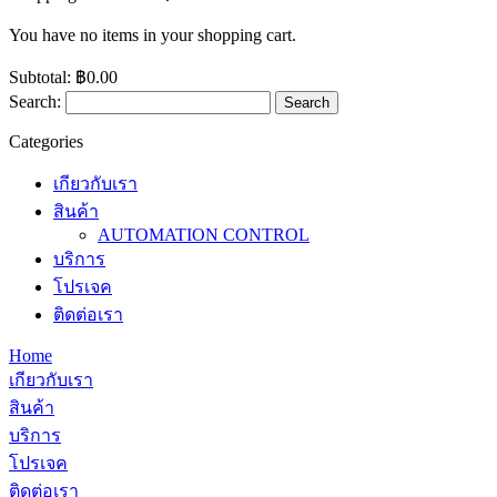
You have no items in your shopping cart.
Subtotal:
฿0.00
Search:
Search
Categories
เกียวกับเรา
สินค้า
AUTOMATION CONTROL
บริการ
โปรเจค
ติดต่อเรา
Home
เกียวกับเรา
สินค้า
บริการ
โปรเจค
ติดต่อเรา