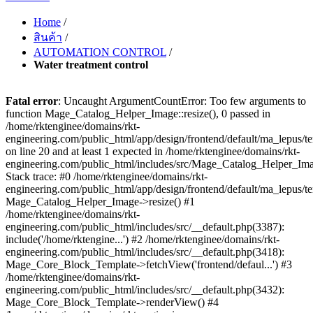
Home
/
สินค้า
/
AUTOMATION CONTROL
/
Water treatment control
Fatal error
: Uncaught ArgumentCountError: Too few arguments to
function Mage_Catalog_Helper_Image::resize(), 0 passed in
/home/rktenginee/domains/rkt-
engineering.com/public_html/app/design/frontend/default/ma_lepus
on line 20 and at least 1 expected in /home/rktenginee/domains/rkt-
engineering.com/public_html/includes/src/Mage_Catalog_Helper_Im
Stack trace: #0 /home/rktenginee/domains/rkt-
engineering.com/public_html/app/design/frontend/default/ma_lepus/
Mage_Catalog_Helper_Image->resize() #1
/home/rktenginee/domains/rkt-
engineering.com/public_html/includes/src/__default.php(3387):
include('/home/rktengine...') #2 /home/rktenginee/domains/rkt-
engineering.com/public_html/includes/src/__default.php(3418):
Mage_Core_Block_Template->fetchView('frontend/defaul...') #3
/home/rktenginee/domains/rkt-
engineering.com/public_html/includes/src/__default.php(3432):
Mage_Core_Block_Template->renderView() #4