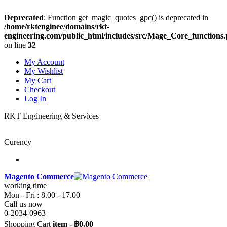
Deprecated
: Function get_magic_quotes_gpc() is deprecated in
/home/rktenginee/domains/rkt-
engineering.com/public_html/includes/src/Mage_Core_functions
on line
32
My Account
My Wishlist
My Cart
Checkout
Log In
RKT Engineering & Services
Curency
Magento Commerce
working time
Mon - Fri : 8.00 - 17.00
Call us now
0-2034-0963
Shopping Cart
item
-
฿0.00