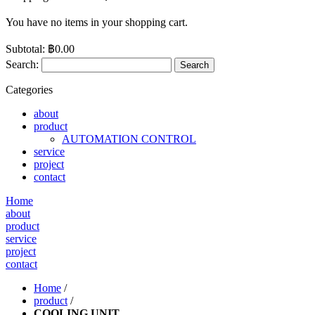
You have no items in your shopping cart.
Subtotal:
฿0.00
Search:
Search
Categories
about
product
AUTOMATION CONTROL
service
project
contact
Home
about
product
service
project
contact
Home
/
product
/
COOLING UNIT