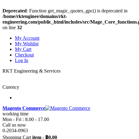
Deprecated
: Function get_magic_quotes_gpc() is deprecated in
/home/rktenginee/domains/rkt-
engineering.com/public_html/includes/src/Mage_Core_functions
on line
32
My Account
My Wishlist
My Cart
Checkout
Log In
RKT Engineering & Services
Curency
Magento Commerce
working time
Mon - Fri : 8.00 - 17.00
Call us now
0-2034-0963
Shopping Cart
item
-
฿0.00