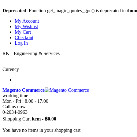
Deprecated
: Function get_magic_quotes_gpc() is deprecated in
/hom
My Account
My Wishlist
My Cart
Checkout
Log In
RKT Engineering & Services
Curency
Magento Commerce
working time
Mon - Fri : 8.00 - 17.00
Call us now
0-2034-0963
Shopping Cart
item
-
฿0.00
You have no items in your shopping cart.