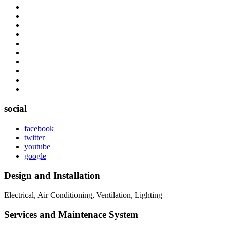
social
facebook
twitter
youtube
google
Design and Installation
Electrical, Air Conditioning, Ventilation, Lighting
Services and Maintenace System