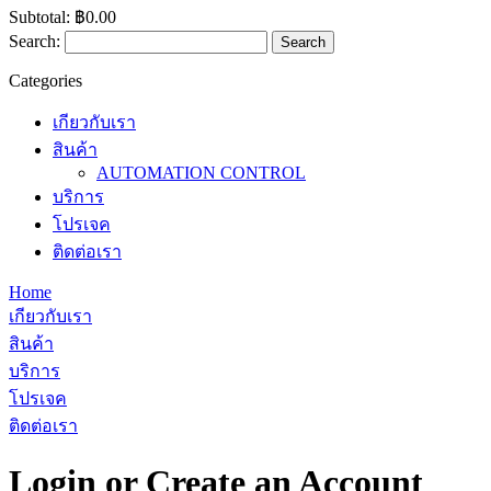
Subtotal:
฿0.00
Search:
Search
Categories
เกียวกับเรา
สินค้า
AUTOMATION CONTROL
บริการ
โปรเจค
ติดต่อเรา
Home
เกียวกับเรา
สินค้า
บริการ
โปรเจค
ติดต่อเรา
Login or Create an Account