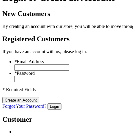
New Customers
By creating an account with our store, you will be able to move throu
Registered Customers
If you have an account with us, please log in.
*
Email Address
*
Password
* Required Fields
Create an Account
Forgot Your Password?
Login
Customer