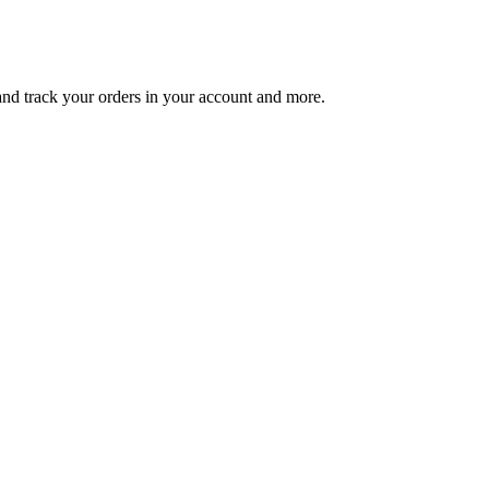
 and track your orders in your account and more.