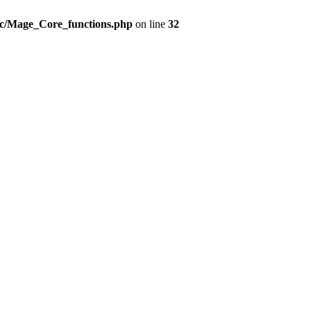
src/Mage_Core_functions.php
on line
32