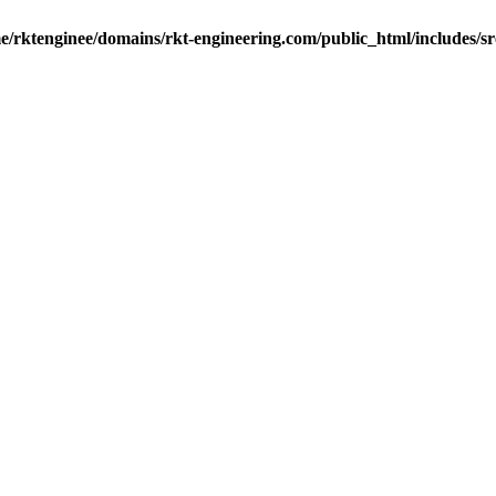
e/rktenginee/domains/rkt-engineering.com/public_html/includes/