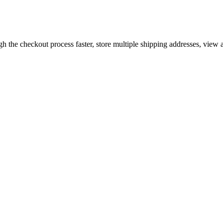
gh the checkout process faster, store multiple shipping addresses, view